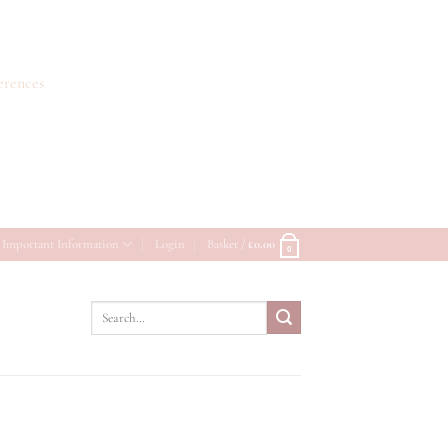
erences
Important Information
Login
Basket /
£
0.00
0
Search
for: