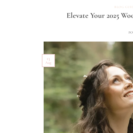
BLOG GUI
Elevate Your 2025 Wo
P
13
Aug