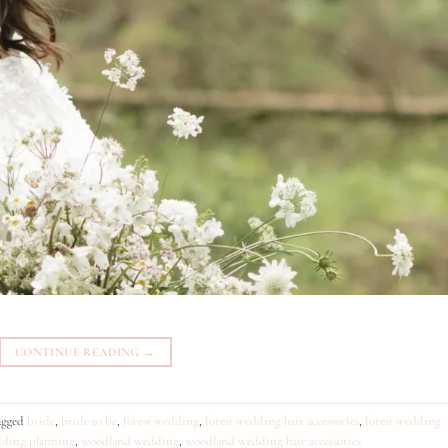
CONTINUE READING
→
agged
bride
,
bride to be
,
forest wedding
,
forest wedding hair accessories
,
forest wedding
ding planning
,
woodland wedding
,
woodland wedding hair accessories