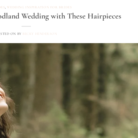
DES
,
WEDDING INSPIRATION FOR BRIDES
odland Wedding with These Hairpieces
OSTED ON
BY
BECKY HENDERSON