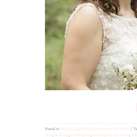
Posted in
Blog Guides
,
Wedding Inspiration for brides
|
T
ideas
,
Wedding
,
wedding day
,
wedding day accessories
,
wed