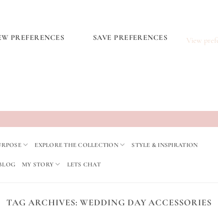
EW PREFERENCES
SAVE PREFERENCES
View pref
URPOSE
EXPLORE THE COLLECTION
STYLE & INSPIRATION
BLOG
MY STORY
LETS CHAT
TAG ARCHIVES:
WEDDING DAY ACCESSORIES