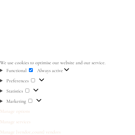
We use cookies to optimise our website and our service.
Functional
Functional
Always active
Preferences
Preferences
Statistics
Statistics
Marketing
Marketing
Manage options
Manage services
Manage {vendor_count} vendors