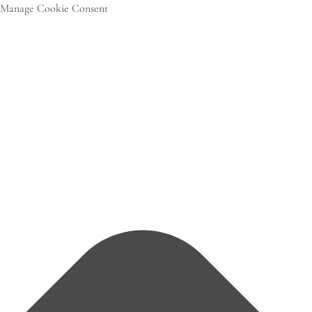
Manage Cookie Consent