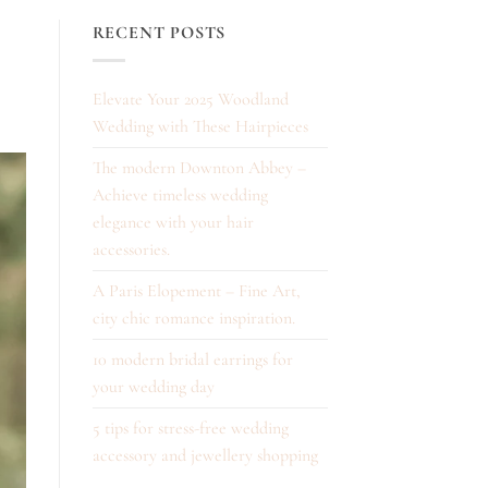
RECENT POSTS
Elevate Your 2025 Woodland
Wedding with These Hairpieces
The modern Downton Abbey –
Achieve timeless wedding
elegance with your hair
accessories.
A Paris Elopement – Fine Art,
city chic romance inspiration.
10 modern bridal earrings for
your wedding day
5 tips for stress-free wedding
accessory and jewellery shopping