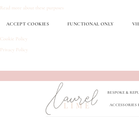
Read more about these purposes
ACCEPT COOKIES
FUNCTIONAL ONLY
VI
Cookie Policy
Privacy Policy
Skip
to
content
BESPOKE & REP
ACCESSORIES 