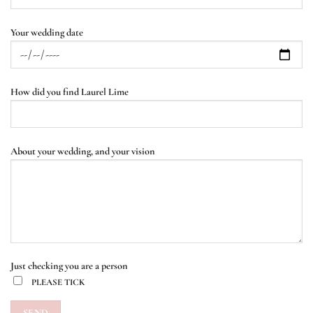
Your wedding date
How did you find Laurel Lime
About your wedding, and your vision
Just checking you are a person
PLEASE TICK