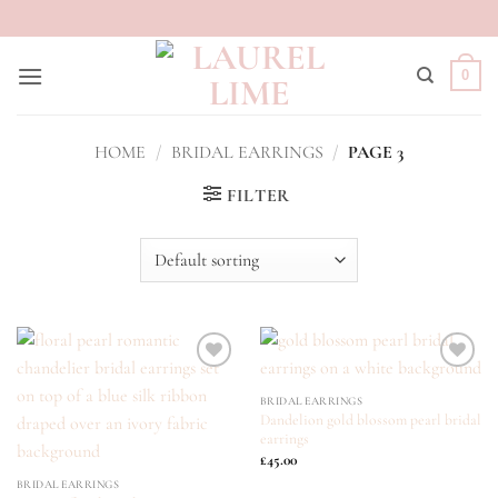
Skip
to
content
0
HOME
/
BRIDAL EARRINGS
/
PAGE 3
FILTER
ADD TO
ADD TO
BRIDAL EARRINGS
WISHLIST
WISHLIST
Dandelion gold blossom pearl bridal
earrings
£
45.00
BRIDAL EARRINGS