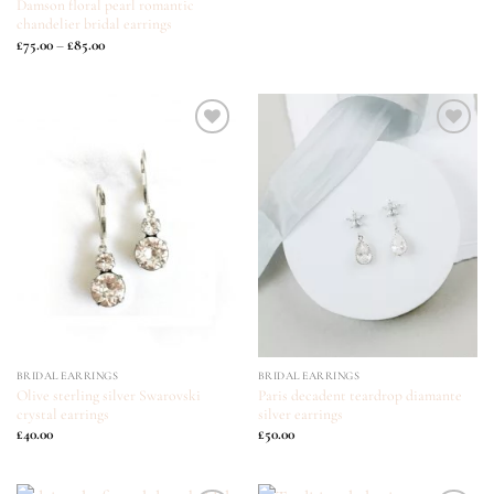
Damson floral pearl romantic
chandelier bridal earrings
Price
£
75.00
–
£
85.00
range:
£75.00
through
£85.00
ADD TO
ADD TO
WISHLIST
WISHLIST
BRIDAL EARRINGS
BRIDAL EARRINGS
Olive sterling silver Swarovski
Paris decadent teardrop diamante
crystal earrings
silver earrings
£
40.00
£
50.00