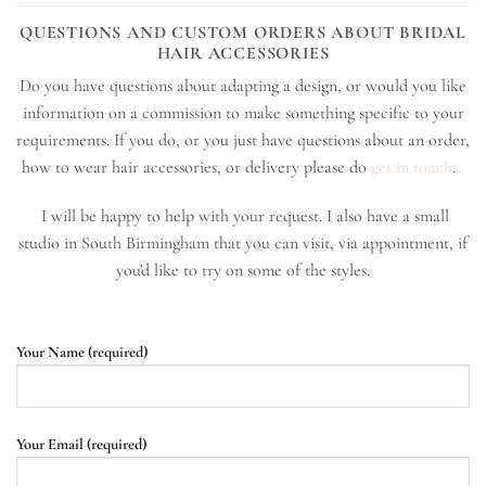
QUESTIONS AND CUSTOM ORDERS ABOUT BRIDAL
HAIR ACCESSORIES
Do you have questions about adapting a design, or would you like
information on a commission to make something specific to your
requirements. If you do, or you just have questions about an order,
how to wear hair accessories, or delivery please do
get in touch
.
I will be happy to help with your request. I also have a small
studio in South Birmingham that you can visit, via appointment, if
you'd like to try on some of the styles.
Your Name (required)
Your Email (required)