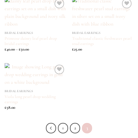
ADD TO
ADD TO
WISHLIST
WISHLIST
BRIDAL EARRINGS
BRIDAL EARRINGS
Primrose dainty leaf pearl drop
Traditional classic freshwater pearl
bridal earrings
stud earrings
Price
£
40.00
–
£
50.00
£
25.00
range:
£40.00
through
£50.00
ADD TO
WISHLIST
BRIDAL EARRINGS
Viola long pearl drop wedding
earrings
£
58.00
1
2
3